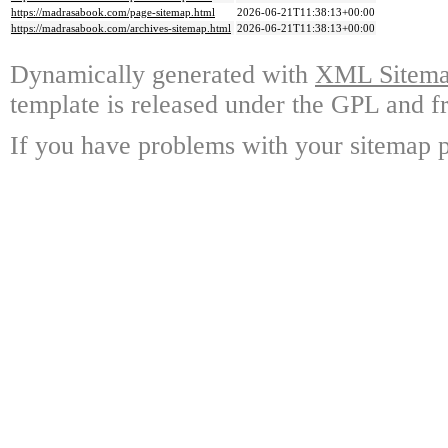
https://madrasabook.com/page-sitemap.html
2026-06-21T11:38:13+00:00
https://madrasabook.com/archives-sitemap.html
2026-06-21T11:38:13+00:00
Dynamically generated with
XML Sitemap
template is released under the GPL and fr
If you have problems with your sitemap p