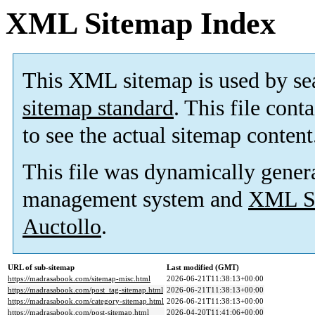
XML Sitemap Index
This XML sitemap is used by se
sitemap standard
. This file cont
to see the actual sitemap content
This file was dynamically gener
management system and
XML Si
Auctollo
.
URL of sub-sitemap
Last modified (GMT)
https://madrasabook.com/sitemap-misc.html
2026-06-21T11:38:13+00:00
https://madrasabook.com/post_tag-sitemap.html
2026-06-21T11:38:13+00:00
https://madrasabook.com/category-sitemap.html
2026-06-21T11:38:13+00:00
https://madrasabook.com/post-sitemap.html
2026-04-20T11:41:06+00:00