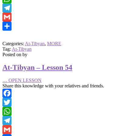
WhatsApp
Telegram
Gmail
Share
Categories:
At-Tibyan
,
MORE
Tag:
At-Tibyan
Posted on
by
At-Tibyan – Lesson 54
…
OPEN LESSON
Share this knowledge with your relatives and friends.
Facebook
Twitter
WhatsApp
Telegram