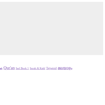
Qur'an
سلم
മലയാളം
Tajweed
Sarf Book 1
Surah Al Kahf