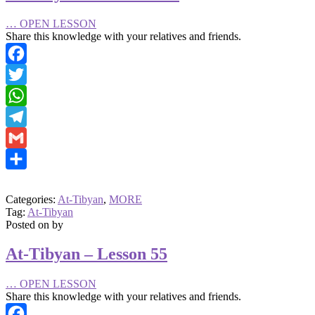
…
OPEN LESSON
Share this knowledge with your relatives and friends.
Facebook
Twitter
WhatsApp
Telegram
Gmail
Share
Categories:
At-Tibyan
,
MORE
Tag:
At-Tibyan
Posted on
by
At-Tibyan – Lesson 55
…
OPEN LESSON
Share this knowledge with your relatives and friends.