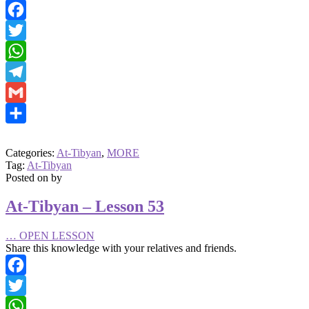
Facebook
Twitter
WhatsApp
Telegram
Gmail
Share
Categories:
At-Tibyan
,
MORE
Tag:
At-Tibyan
Posted on
by
At-Tibyan – Lesson 53
…
OPEN LESSON
Share this knowledge with your relatives and friends.
Facebook
Twitter