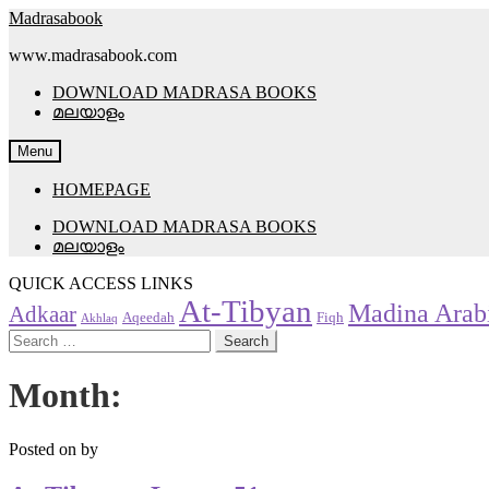
Skip
Skip
Madrasabook
to
to
www.madrasabook.com
navigation
content
DOWNLOAD MADRASA BOOKS
മലയാളം
Menu
HOMEPAGE
DOWNLOAD MADRASA BOOKS
മലയാളം
QUICK ACCESS LINKS
At-Tibyan
Madina Arab
Adkaar
Aqeedah
Fiqh
Akhlaq
Search
for:
Month:
Posted on
by