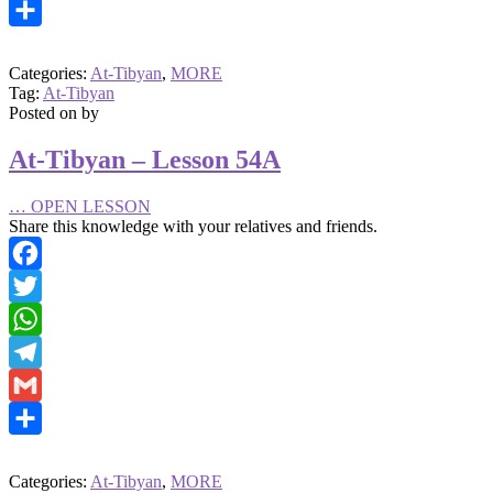
Gmail
Share
Categories:
At-Tibyan
,
MORE
Tag:
At-Tibyan
Posted on
by
At-Tibyan – Lesson 54A
…
OPEN LESSON
Share this knowledge with your relatives and friends.
Facebook
Twitter
WhatsApp
Telegram
Gmail
Share
Categories:
At-Tibyan
,
MORE