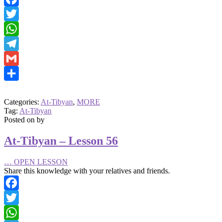
Facebook
Twitter
WhatsApp
Telegram
Gmail
Share
Categories:
At-Tibyan
,
MORE
Tag:
At-Tibyan
Posted on
by
At-Tibyan – Lesson 56
…
OPEN LESSON
Share this knowledge with your relatives and friends.
Facebook
Twitter