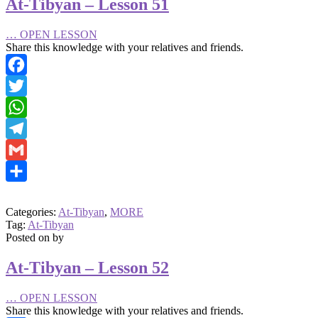
At-Tibyan – Lesson 51
…
OPEN LESSON
Share this knowledge with your relatives and friends.
Facebook
Twitter
WhatsApp
Telegram
Gmail
Share
Categories:
At-Tibyan
,
MORE
Tag:
At-Tibyan
Posted on
by
At-Tibyan – Lesson 52
…
OPEN LESSON
Share this knowledge with your relatives and friends.