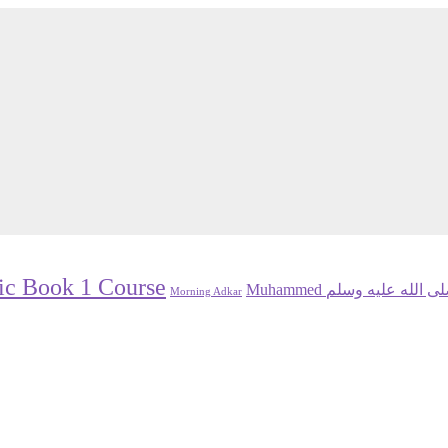
ic Book 1 Course
Muhammed صلى الله عليه و
Morning Adkar