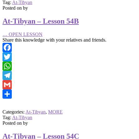
Tag:
At-Tibyan
Posted on
by
At-Tibyan – Lesson 54B
…
OPEN LESSON
Share this knowledge with your relatives and friends.
Facebook
Twitter
WhatsApp
Telegram
Gmail
Share
Categories:
At-Tibyan
,
MORE
Tag:
At-Tibyan
Posted on
by
At-Tibyan – Lesson 54C