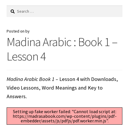
Search
for:
Posted on
by
Madina Arabic : Book 1 –
Lesson 4
Madina Arabic Book 1
– Lesson 4 with Downloads,
Video Lessons, Word Meanings and Key to
Answers.
Setting up fake worker failed: "Cannot load script at:
https://madrasabook.com/wp-content/plugins/pdf-
embedder/assets/js/pdfjs/pdf.worker.min.js".