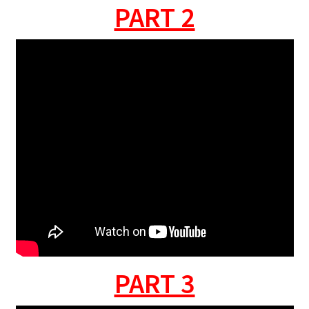
PART 2
PART 3