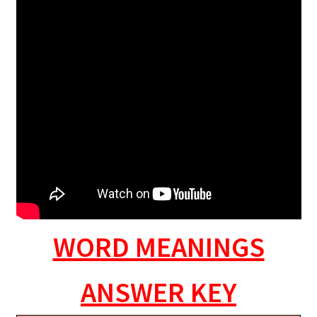
WORD MEANINGS
ANSWER KEY