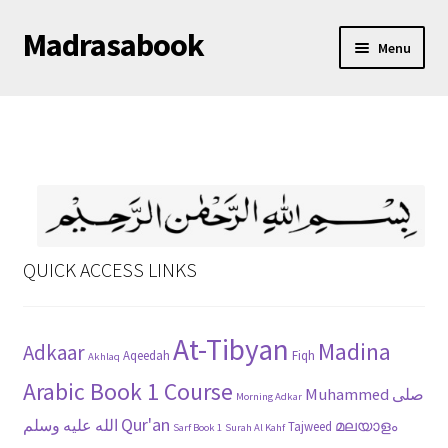
Madrasabook
Skip
Skip
Menu
to
to
navigation
content
DOWNLOAD MADRASA BOOKS
മലയാളം
QUICK ACCESS LINKS
At-Tibyan
Madina
Adkaar
Aqeedah
Fiqh
Akhlaq
Arabic Book 1 Course
Muhammed صلى
Morning Adkar
Qur'an
الله عليه وسلم
മലയാളം
Tajweed
Sarf Book 1
Surah Al Kahf