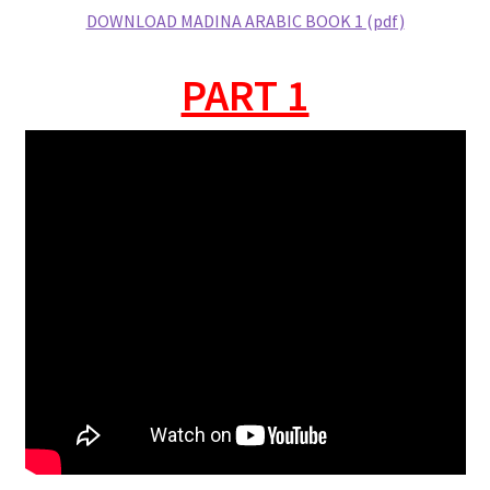
DOWNLOAD MADINA ARABIC BOOK 1 (pdf)
PART 1