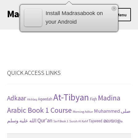
×
Madrasabook
Skip
Skip
Install Madrasabook on
Menu
to
to
your Android
navigation
content
DOWNLOAD MADRASA BOOKS
മലയാളം
QUICK ACCESS LINKS
At-Tibyan
Madina
Adkaar
Aqeedah
Fiqh
Akhlaq
Arabic Book 1 Course
Muhammed صلى
Morning Adkar
Qur'an
الله عليه وسلم
മലയാളം
Tajweed
Sarf Book 1
Surah Al Kahf
Search