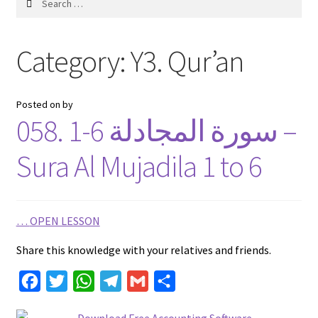
for:
Category:
Y3. Qur’an
Posted on
by
058. 1-6 سورة المجادلة –
Sura Al Mujadila 1 to 6
…
OPEN LESSON
Share this knowledge with your relatives and friends.
F
T
W
T
G
S
a
w
h
e
m
h