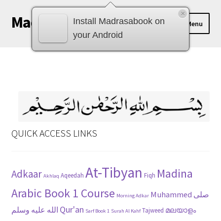
×
Madrasabook
Skip
Skip
Install Madrasabook on
Menu
to
to
your Android
navigation
content
DOWNLOAD MADRASA BOOKS
മലയാളം
QUICK ACCESS LINKS
At-Tibyan
Madina
Adkaar
Aqeedah
Fiqh
Akhlaq
Arabic Book 1 Course
Muhammed صلى
Morning Adkar
Qur'an
الله عليه وسلم
മലയാളം
Tajweed
Sarf Book 1
Surah Al Kahf