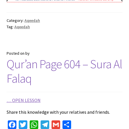
e
t
t
e
i
r
b
t
s
g
l
e
Category:
Aqeedah
o
e
A
r
Tag:
Aqeedah
o
r
p
a
k
p
m
Posted on
by
Qur’an Page 604 – Sura Al
Falaq
…
OPEN LESSON
Share this knowledge with your relatives and friends.
F
T
W
T
G
S