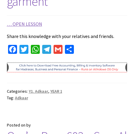
garment
…
OPEN LESSON
Share this knowledge with your relatives and friends.
F
T
W
T
G
S
a
w
h
e
m
h
c
i
a
l
a
a
e
t
t
e
i
r
b
t
s
g
l
e
Categories:
Y1. Adkaar
,
YEAR 1
o
e
A
r
Tag:
Adkaar
o
r
p
a
k
p
m
Posted on
by