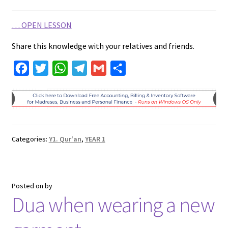
…
OPEN LESSON
Share this knowledge with your relatives and friends.
F
T
W
T
G
S
a
w
h
e
m
h
c
i
a
l
a
a
e
t
t
e
i
r
b
t
s
g
l
e
Categories:
Y1. Qur'an
,
YEAR 1
o
e
A
r
o
r
p
a
k
p
m
Posted on
by
Dua when wearing a new