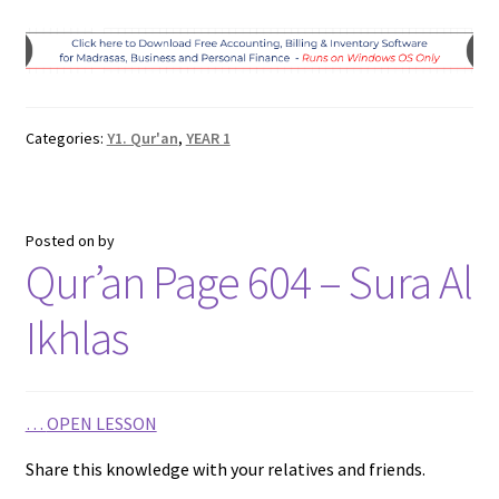
a
w
h
e
m
h
c
i
a
l
a
a
e
t
t
e
i
r
b
t
s
g
l
e
Categories:
Y1. Qur'an
,
YEAR 1
o
e
A
r
o
r
p
a
k
p
m
Posted on
by
Qur’an Page 604 – Sura Al
Ikhlas
…
OPEN LESSON
Share this knowledge with your relatives and friends.