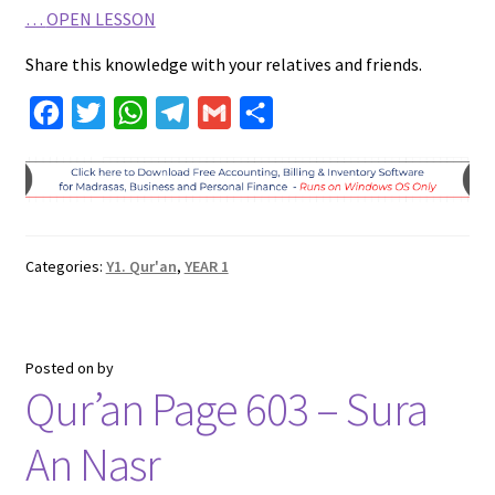
…
OPEN LESSON
Share this knowledge with your relatives and friends.
F
T
W
T
G
S
a
w
h
e
m
h
c
i
a
l
a
a
e
t
t
e
i
r
b
t
s
g
l
e
Categories:
Y1. Qur'an
,
YEAR 1
o
e
A
r
o
r
p
a
k
p
m
Posted on
by
Qur’an Page 603 – Sura
An Nasr