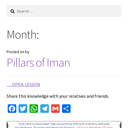
Search
for:
Month:
Posted on
by
Pillars of Iman
…
OPEN LESSON
Share this knowledge with your relatives and friends.
F
T
W
T
G
S
a
w
h
e
m
h
c
i
a
l
a
a